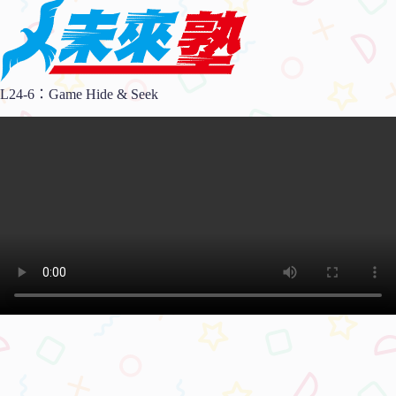
L24-6：Game Hide & Seek