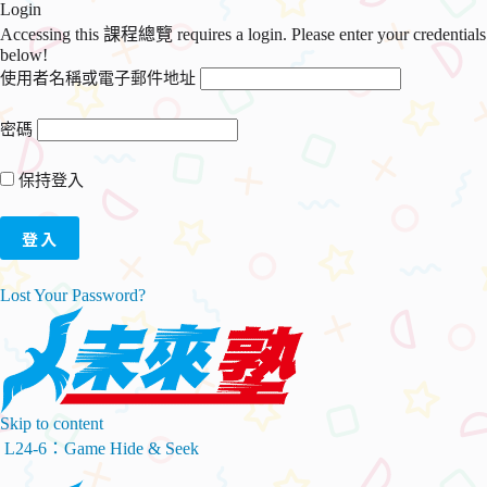
Login
Accessing this 課程總覽 requires a login. Please enter your credentials
below!
使用者名稱或電子郵件地址
密碼
保持登入
Lost Your Password?
Skip to content
L24-6：Game Hide & Seek